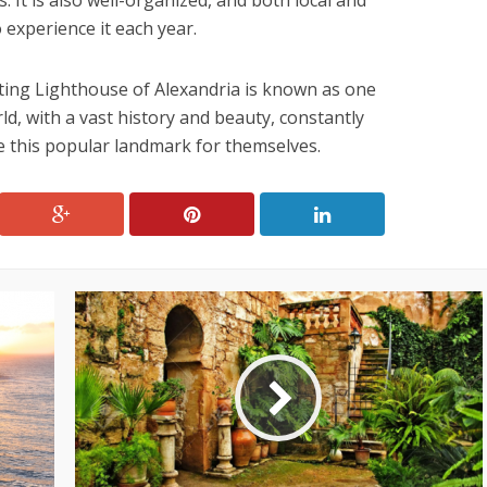
s. It is also well-organized, and both local and
 experience it each year.
ting Lighthouse of Alexandria is known as one
d, with a vast history and beauty, constantly
e this popular landmark for themselves.