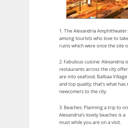
1. The Alexandria Amphitheater:
among tourists who love to take
ruins which were once the site
2. Fabulous cuisine: Alexandria i
restaurants across the city offer
are into seafood, Balbaa Village 
and top quality; that’s what has
newcomers to the city.
3. Beaches: Planning a trip to on
Alexandria’s lovely beaches is a
must while you are on a visit.