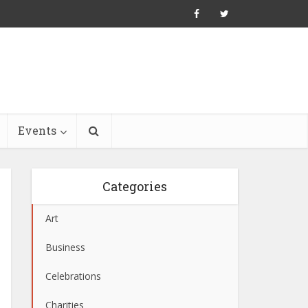
Events
Categories
Art
Business
Celebrations
Charities