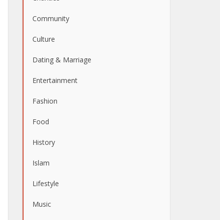
Community
Culture
Dating & Marriage
Entertainment
Fashion
Food
History
Islam
Lifestyle
Music