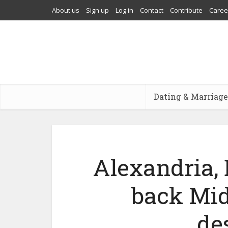
About us
Sign up
Log in
Contact
Contribute
Caree
Dating & Marriage
Alexandria, 
back Mid
de