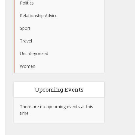
Politics
Relationship Advice
Sport
Travel
Uncategorized
Women
Upcoming Events
There are no upcoming events at this
time.