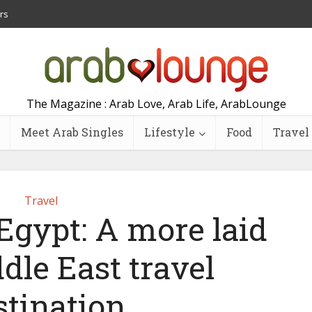
rs
The Magazine : Arab Love, Arab Life, ArabLounge
Meet Arab Singles
Lifestyle
Food
Travel
Travel
Egypt: A more laid
dle East travel
stination