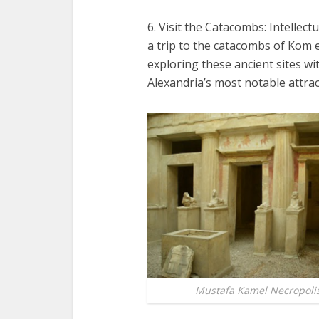
6. Visit the Catacombs: Intellect
a trip to the catacombs of Kom
exploring these ancient sites wit
Alexandria’s most notable attrac
Mustafa Kamel Necropoli