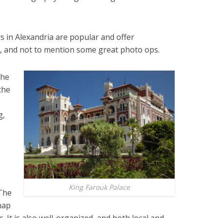
s in Alexandria are popular and offer
s, and not to mention some great photo ops.
the
the
g,
King Farouk Palace
 The
 map