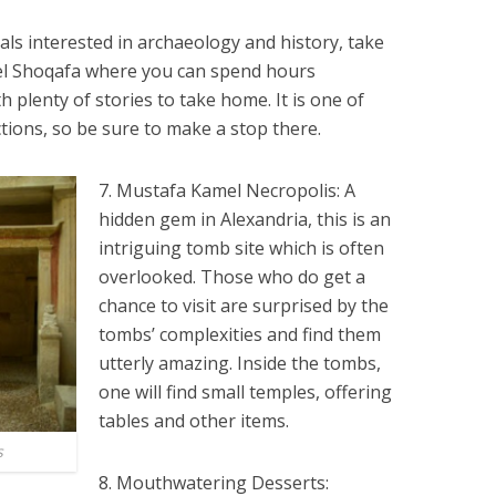
uals interested in archaeology and history, take
 el Shoqafa where you can spend hours
h plenty of stories to take home. It is one of
tions, so be sure to make a stop there.
7. Mustafa Kamel Necropolis: A
hidden gem in Alexandria, this is an
intriguing tomb site which is often
overlooked. Those who do get a
chance to visit are surprised by the
tombs’ complexities and find them
utterly amazing. Inside the tombs,
one will find small temples, offering
tables and other items.
s
8. Mouthwatering Desserts: