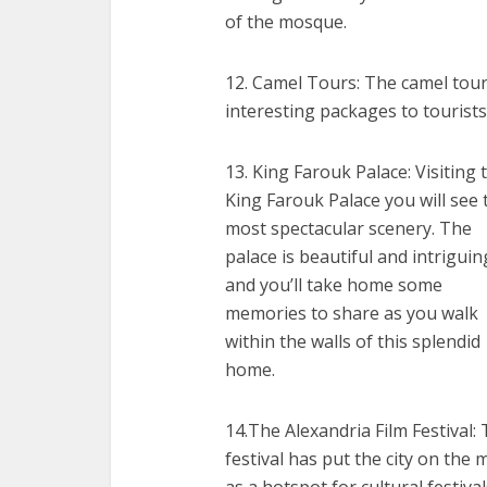
of the mosque.
12. Camel Tours: The camel tour
interesting packages to tourist
13. King Farouk Palace: Visiting 
King Farouk Palace you will see 
most spectacular scenery. The
palace is beautiful and intriguin
and you’ll take home some
memories to share as you walk
within the walls of this splendid
home.
14.The Alexandria Film Festival:
festival has put the city on the