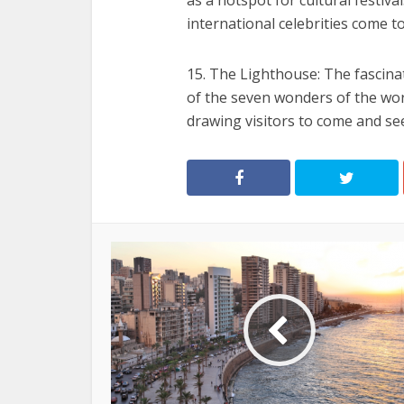
as a hotspot for cultural festival
international celebrities come to
15. The Lighthouse: The fascina
of the seven wonders of the worl
drawing visitors to come and se