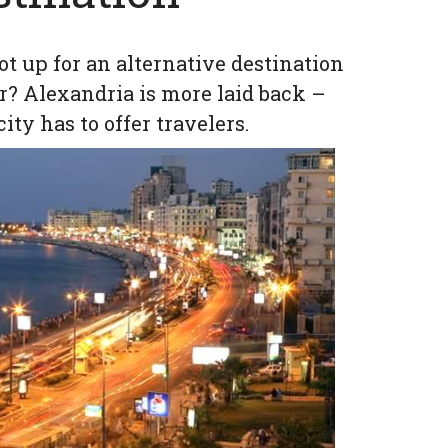
ot up for an alternative destination
r? Alexandria is more laid back –
ity has to offer travelers.