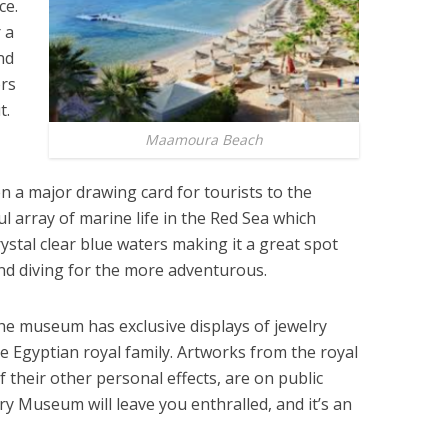
ce.
 a
nd
ors
t.
Maamoura Beach
n a major drawing card for tourists to the
ul array of marine life in the Red Sea which
crystal clear blue waters making it a great spot
nd diving for the more adventurous.
he museum has exclusive displays of jewelry
e Egyptian royal family. Artworks from the royal
f their other personal effects, are on public
elry Museum will leave you enthralled, and it’s an