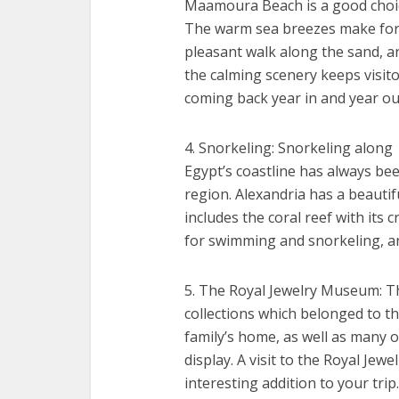
Maamoura Beach is a good choi
The warm sea breezes make for
pleasant walk along the sand, a
the calming scenery keeps visit
coming back year in and year ou
4. Snorkeling: Snorkeling along
Egypt’s coastline has always bee
region. Alexandria has a beautif
includes the coral reef with its 
for swimming and snorkeling, a
5. The Royal Jewelry Museum: T
collections which belonged to th
family’s home, as well as many o
display. A visit to the Royal Jew
interesting addition to your trip.