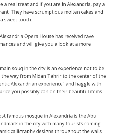
e a real treat and if you are in Alexandria, pay a
urant. They have scrumptious molten cakes and
 a sweet tooth.
 Alexandria Opera House has received rave
mances and will give you a look at a more
main souq in the city is an experience not to be
l the way from Midan Tahrir to the center of the
hentic Alexandrian experience” and haggle with
 price you possibly can on their beautiful items
st famous mosque in Alexandria is the Abu
landmark in the city with many tourists coming
lamic calligraphy designs throughout the walls