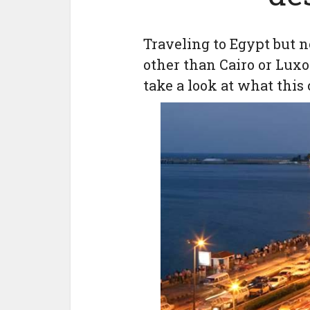
Traveling to Egypt but n
other than Cairo or Luxo
take a look at what this c