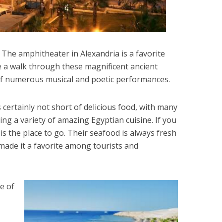
 The amphitheater in Alexandria is a favorite
 a walk through these magnificent ancient
 of numerous musical and poetic performances.
s certainly not short of delicious food, with many
ing a variety of amazing Egyptian cuisine. If you
is the place to go. Their seafood is always fresh
 made it a favorite among tourists and
e of