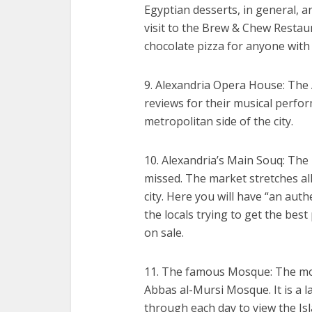
Egyptian desserts, in general, ar
visit to the Brew & Chew Resta
chocolate pizza for anyone with
9. Alexandria Opera House: The
reviews for their musical perfor
metropolitan side of the city.
10. Alexandria’s Main Souq: The 
missed. The market stretches al
city. Here you will have “an aut
the locals trying to get the best
on sale.
11. The famous Mosque: The mo
Abbas al-Mursi Mosque. It is a 
through each day to view the Is