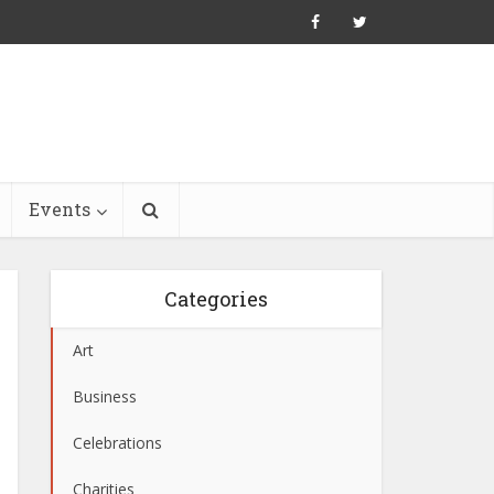
Events
Categories
Art
Business
Celebrations
Charities