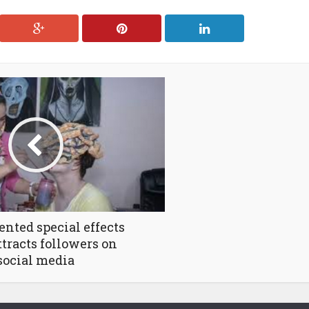
lented special effects
attracts followers on
social media