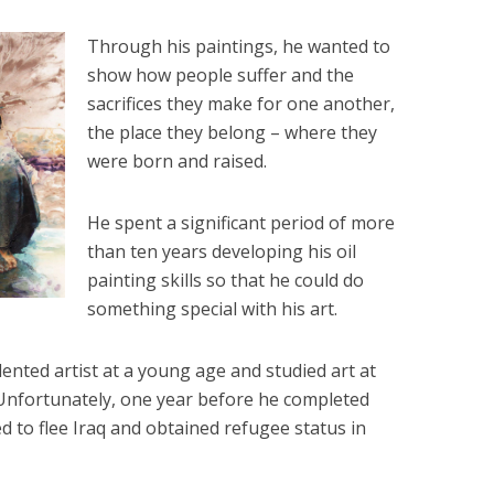
Through his paintings, he wanted to
show how people suffer and the
sacrifices they make for one another,
the place they belong – where they
were born and raised.
He spent a significant period of more
than ten years developing his oil
painting skills so that he could do
something special with his art.
ented artist at a young age and studied art at
. Unfortunately, one year before he completed
ed to flee Iraq and obtained refugee status in