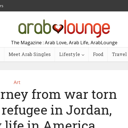
rs
The Magazine : Arab Love, Arab Life, ArabLounge
Meet Arab Singles
Lifestyle
Food
Travel
Art
ourney from war torn
 a refugee in Jordan,
 life in America