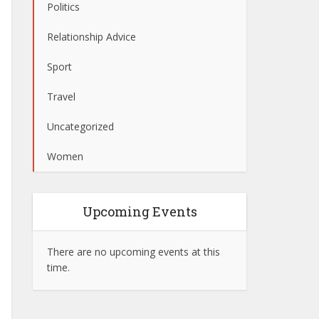
Politics
Relationship Advice
Sport
Travel
Uncategorized
Women
Upcoming Events
There are no upcoming events at this
time.