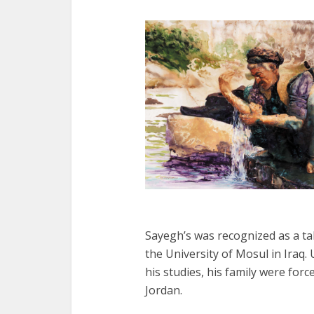
Sayegh’s was recognized as a tal
the University of Mosul in Iraq
his studies, his family were forc
Jordan.