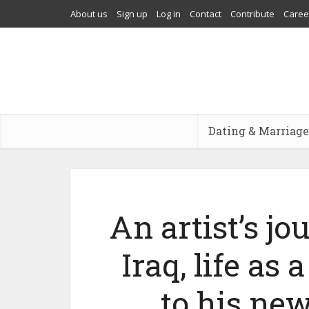
About us
Sign up
Log in
Contact
Contribute
Caree
Dating & Marriage
An artist’s j
Iraq, life as
to his new