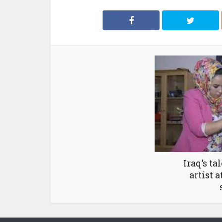
Iraq’s ta
artist 