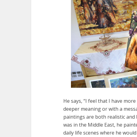
He says, “I feel that I have mo
deeper meaning or with a messag
paintings are both realistic and 
was in the Middle East, he paint
daily life scenes where he woul