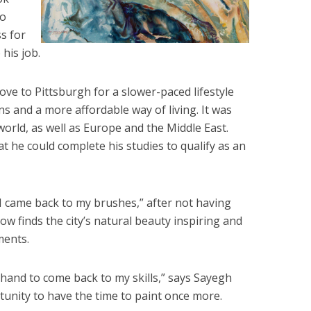
to
ss for
 his job.
ve to Pittsburgh for a slower-paced lifestyle
ns and a more affordable way of living. It was
world, as well as Europe and the Middle East.
t he could complete his studies to qualify as an
I came back to my brushes,” after not having
ow finds the city’s natural beauty inspiring and
ments.
 hand to come back to my skills,” says Sayegh
unity to have the time to paint once more.