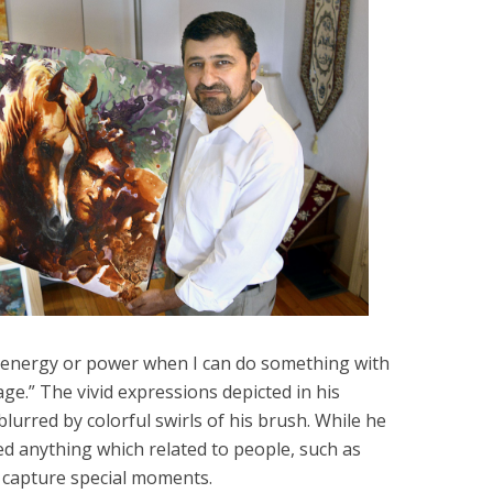
re energy or power when I can do something with
e.” The vivid expressions depicted in his
blurred by colorful swirls of his brush. While he
ed anything which related to people, such as
d capture special moments.