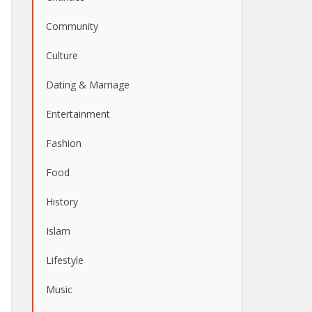
Community
Culture
Dating & Marriage
Entertainment
Fashion
Food
History
Islam
Lifestyle
Music