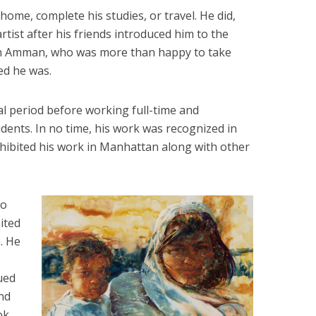
ome, complete his studies, or travel. He did,
rtist after his friends introduced him to the
y in Amman, who was more than happy to take
ed he was.
al period before working full-time and
dents. In no time, his work was recognized in
xhibited his work in Manhattan along with other
wo
ited
. He
ued
ind
ok