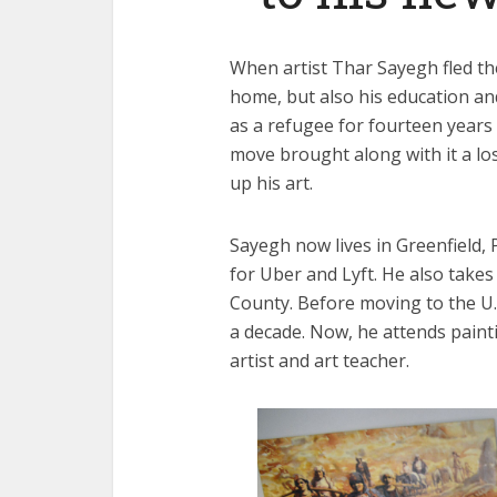
When artist Thar Sayegh fled the
home, but also his education and
as a refugee for fourteen years
move brought along with it a los
up his art.
Sayegh now lives in Greenfield, 
for Uber and Lyft. He also take
County. Before moving to the U.S
a decade. Now, he attends paint
artist and art teacher.