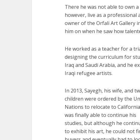
There he was not able to own a h
however, live as a professional a
owner of the Orfali Art Galler
him on when he saw how talent
He worked as a teacher for a tri
designing the curriculum for stu
Iraq and Saudi Arabia, and he e
Iraqi refugee artists.
In 2013, Sayegh, his wife, and t
children were ordered by the Un
Nations to relocate to California
was finally able to continue his
studies, but although he contin
to exhibit his art, he could not f
buyers and eventually had to lo