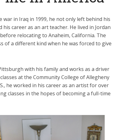
 war in Iraq in 1999, he not only left behind his
 his career as an art teacher. He lived in Jordan
 before relocating to Anaheim, California. The
s of a different kind when he was forced to give
Pittsburgh with his family and works as a driver
s classes at the Community College of Allegheny
., he worked in his career as an artist for over
ing classes in the hopes of becoming a full-time