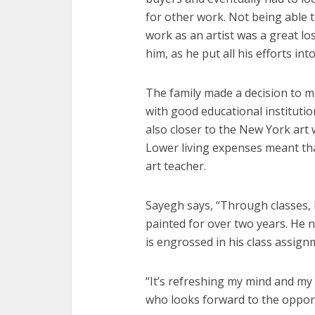
for other work. Not being able 
work as an artist was a great lo
him, as he put all his efforts into
The family made a decision to mo
with good educational institutio
also closer to the New York art 
Lower living expenses meant tha
art teacher.
Sayegh says, “Through classes, 
painted for over two years. He n
is engrossed in his class assign
“It’s refreshing my mind and my
who looks forward to the opport