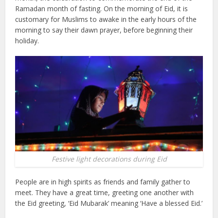
Ramadan month of fasting. On the morning of Eid, it is
customary for Muslims to awake in the early hours of the
morning to say their dawn prayer, before beginning their
holiday.
Festive light decorations during Eid
People are in high spirits as friends and family gather to
meet. They have a great time, greeting one another with
the Eid greeting, ‘Eid Mubarak’ meaning ‘Have a blessed Eid.’