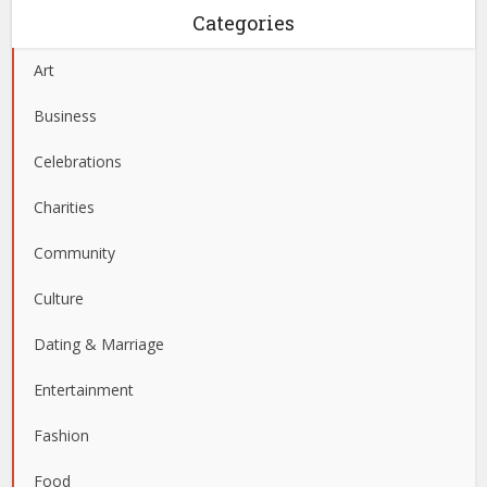
Categories
Art
Business
Celebrations
Charities
Community
Culture
Dating & Marriage
Entertainment
Fashion
Food