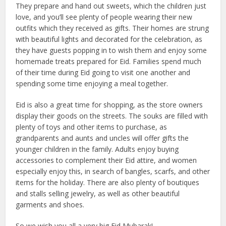
They prepare and hand out sweets, which the children just
love, and you’ll see plenty of people wearing their new
outfits which they received as gifts. Their homes are strung
with beautiful lights and decorated for the celebration, as
they have guests popping in to wish them and enjoy some
homemade treats prepared for Eid. Families spend much
of their time during Eid going to visit one another and
spending some time enjoying a meal together.
Eid is also a great time for shopping, as the store owners
display their goods on the streets. The souks are filled with
plenty of toys and other items to purchase, as
grandparents and aunts and uncles will offer gifts the
younger children in the family. Adults enjoy buying
accessories to complement their Eid attire, and women
especially enjoy this, in search of bangles, scarfs, and other
items for the holiday. There are also plenty of boutiques
and stalls selling jewelry, as well as other beautiful
garments and shoes.
So we wish you all a very big Eid Mubarak!