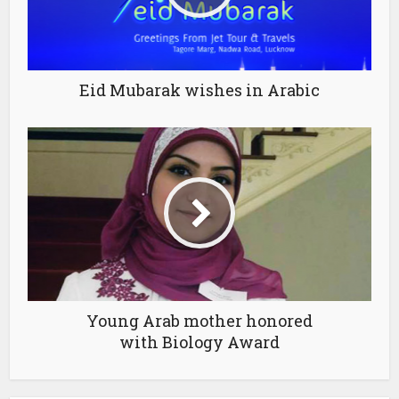
Eid Mubarak wishes in Arabic
Young Arab mother honored
with Biology Award