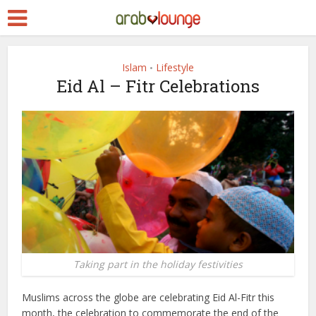
Islam
Lifestyle
•
Eid Al – Fitr Celebrations
Taking part in the holiday festivities
Muslims across the globe are celebrating Eid Al-Fitr this
month, the celebration to commemorate the end of the