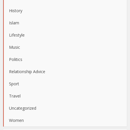
History
Islam
Lifestyle
Music
Politics
Relationship Advice
Sport
Travel
Uncategorized
Women