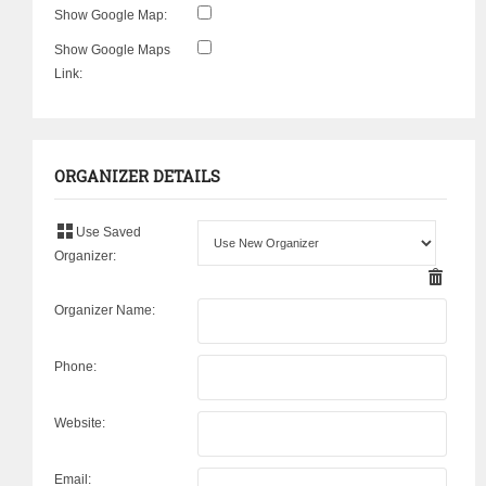
Show Google Map:
Show Google Maps
Link:
ORGANIZER DETAILS
Use Saved
Organizer:
Organizer Name:
Phone:
Website:
Email: