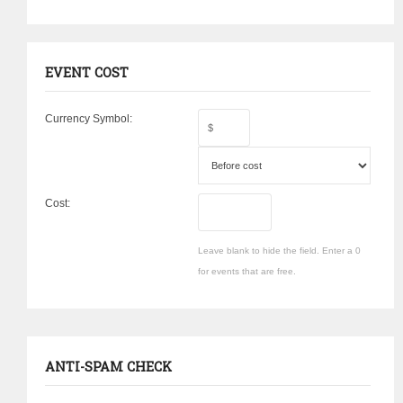
EVENT COST
Currency Symbol:
Cost:
Leave blank to hide the field. Enter a 0
for events that are free.
ANTI-SPAM CHECK