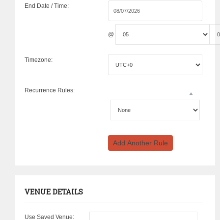
End Date / Time:
@
Timezone:
Recurrence Rules:
Add Another Rule
VENUE DETAILS
Use Saved Venue: