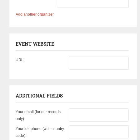
Add another organizer
EVENT WEBSITE
URL:
ADDITIONAL FIELDS
Your email (for our records
only):
Your telephone (with country
code):