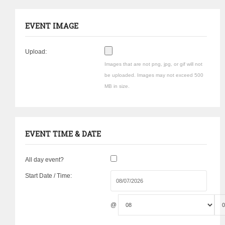
EVENT IMAGE
Upload:
Images that are not png, jpg, or gif will not
be uploaded. Images may not exceed 500
MB in size.
EVENT TIME & DATE
All day event?
Start Date / Time:
@