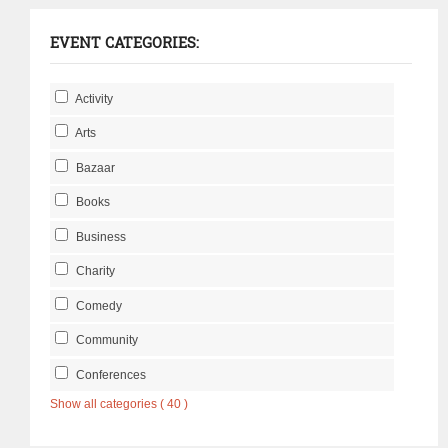
EVENT CATEGORIES:
Activity
Arts
Bazaar
Books
Business
Charity
Comedy
Community
Conferences
Show all categories ( 40 )