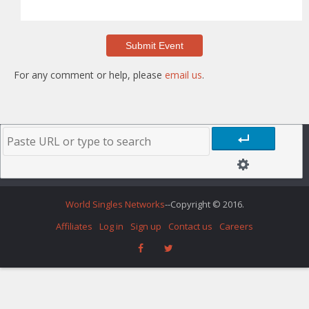
For any comment or help, please
email us
.
World Singles Networks
--Copyright © 2016.
Affiliates
Log in
Sign up
Contact us
Careers