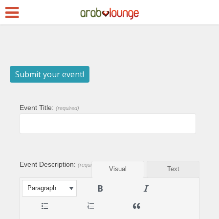
Submit your event!
Event Title:
(required)
Event Description:
(required)
Visual
Text
Paragraph