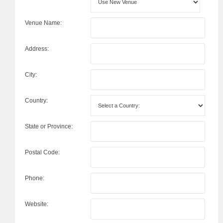
Venue Name:
Address:
City:
Country:
State or Province:
Postal Code:
Phone:
Website: