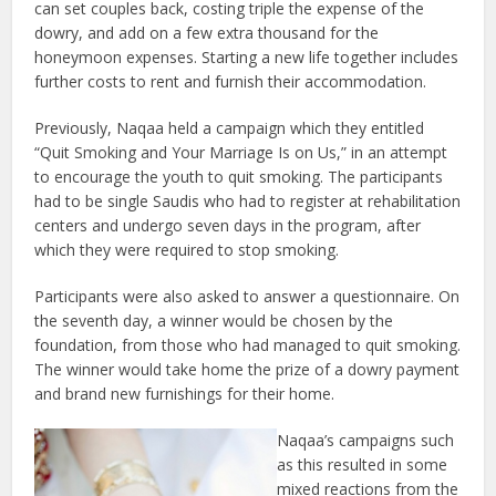
can set couples back, costing triple the expense of the
dowry, and add on a few extra thousand for the
honeymoon expenses. Starting a new life together includes
further costs to rent and furnish their accommodation.
Previously, Naqaa held a campaign which they entitled
“Quit Smoking and Your Marriage Is on Us,” in an attempt
to encourage the youth to quit smoking. The participants
had to be single Saudis who had to register at rehabilitation
centers and undergo seven days in the program, after
which they were required to stop smoking.
Participants were also asked to answer a questionnaire. On
the seventh day, a winner would be chosen by the
foundation, from those who had managed to quit smoking.
The winner would take home the prize of a dowry payment
and brand new furnishings for their home.
Naqaa’s campaigns such
as this resulted in some
mixed reactions from the