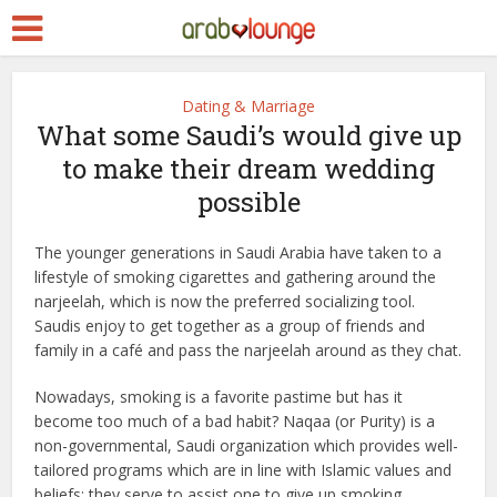
Dating & Marriage
What some Saudi’s would give up
to make their dream wedding
possible
The younger generations in Saudi Arabia have taken to a
lifestyle of smoking cigarettes and gathering around the
narjeelah, which is now the preferred socializing tool.
Saudis enjoy to get together as a group of friends and
family in a café and pass the narjeelah around as they chat.
Nowadays, smoking is a favorite pastime but has it
become too much of a bad habit? Naqaa (or Purity) is a
non-governmental, Saudi organization which provides well-
tailored programs which are in line with Islamic values and
beliefs; they serve to assist one to give up smoking.