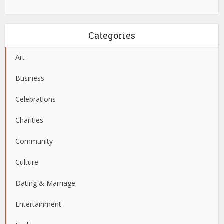
Categories
Art
Business
Celebrations
Charities
Community
Culture
Dating & Marriage
Entertainment