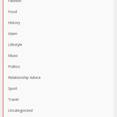
Fashion
Food
History
Islam
Lifestyle
Music
Politics
Relationship Advice
Sport
Travel
Uncategorized