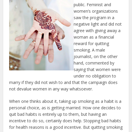
public. Feminist and
women’s organizations
saw the program in a
negative light and did not
agree with giving away a
woman as a financial
reward for quitting
smoking. A male
journalist, on the other
hand, commented by
saying that women were
under no obligation to
marry if they did not wish to and that the campaign does
not devalue women in any way whatsoever.
When one thinks about it, taking up smoking as a habit is a
personal choice, as is getting married. How one decides to
quit bad habits is entirely up to them, but having an
incentive to do so, certainly does help. Stopping bad habits
for health reasons is a good incentive. But quitting smoking