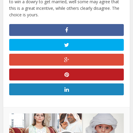
to win a dowry to get married, well some may agree that
this is a great incentive, while others clearly disagree. The
choice is yours.