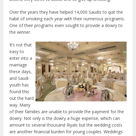
Over the years they have helped 14,000 Saudis to quit the
habit of smoking each year with their numerous programs.
One of their programs even sought to provide a dowry to
the winner.
It’s not that
easy to
enter into a
marriage
these days,
and Saudi
youth has
found this
out the hard
way. Many
of their families are unable to provide the payment for the
dowry. Not only is the dowry a huge expense, which can
amount to several thousand Riyals but the wedding costs
are another financial burden for young couples. Weddings