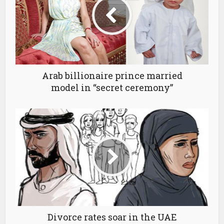
Arab billionaire prince married
model in “secret ceremony”
Divorce rates soar in the UAE